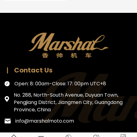
Contact Us
Open: 8: 00am-Close: 17: 00pm UTC+8
No. 288, North-South Avenue, Duyuan Town,
Pengjiang District, Jiangmen City, Guangdong
Province, China
info@marshalmoto.com