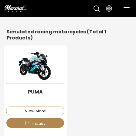
Op
Me
Simulated racing motorcycles
(Total 1
Products)
PUMA
View More

Inquiry